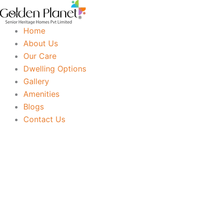
Skip
to
Home
content
About Us
Our Care
Dwelling Options
Gallery
Amenities
Blogs
Contact Us