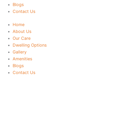
Blogs
Contact Us
Home
About Us
Our Care
Dwelling Options
Gallery
Amenities
Blogs
Contact Us