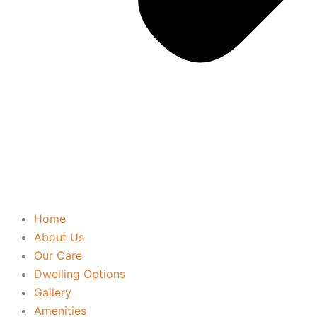
Home
About Us
Our Care
Dwelling Options
Gallery
Amenities