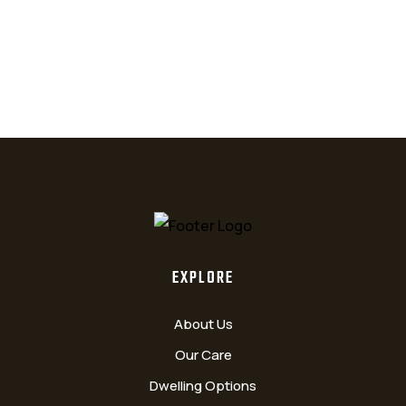
EXPLORE
About Us
Our Care
Dwelling Options