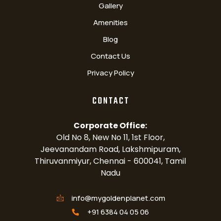
Gallery
Amenities
Blog
Contact Us
Privacy Policy
CONTACT
Corporate Office:
Old No 8, New No 11, 1st Floor,
Jeevanandam Road, Lakshmipuram,
Thiruvanmiyur, Chennai - 600041, Tamil
Nadu
info@mygoldenplanet.com
+91 6384 04 05 06