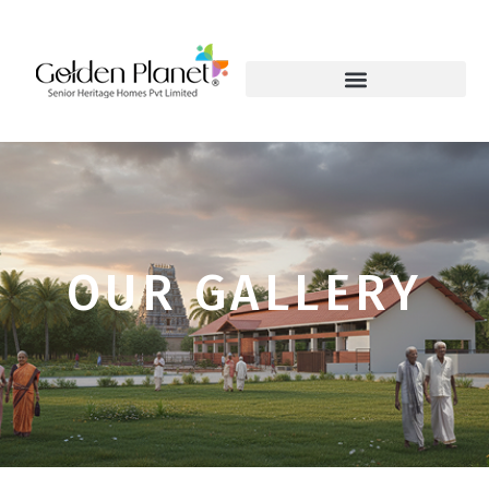
Skip
to
content
OUR GALLERY