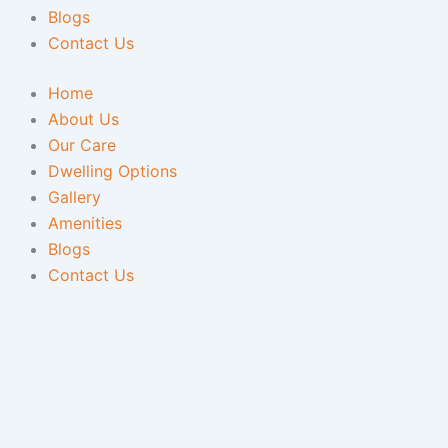
Blogs
Contact Us
Home
About Us
Our Care
Dwelling Options
Gallery
Amenities
Blogs
Contact Us