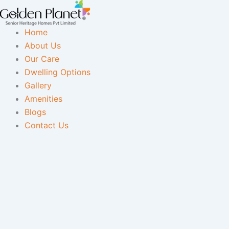
Skip
to
Home
content
About Us
Our Care
Dwelling Options
Gallery
Amenities
Blogs
Contact Us