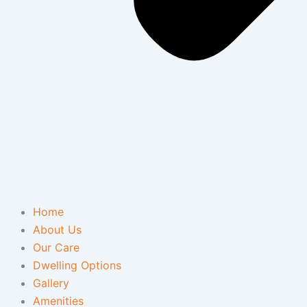
Home
About Us
Our Care
Dwelling Options
Gallery
Amenities