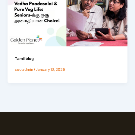
Tamil blog
seo admin
/
January 13, 2026