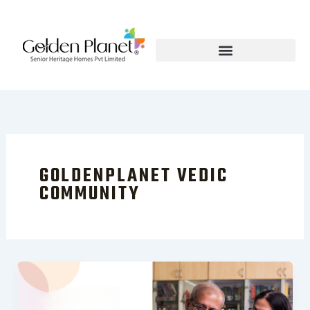
Skip
to
content
GOLDENPLANET VEDIC
COMMUNITY