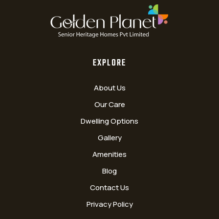
EXPLORE
About Us
Our Care
Dwelling Options
Gallery
Amenities
Blog
Contact Us
Privacy Policy