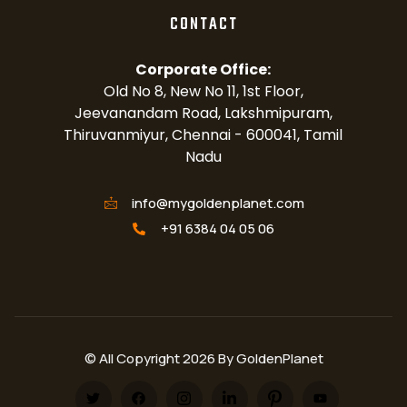
CONTACT
Corporate Office:
Old No 8, New No 11, 1st Floor,
Jeevanandam Road, Lakshmipuram,
Thiruvanmiyur, Chennai - 600041, Tamil
Nadu
info@mygoldenplanet.com
+91 6384 04 05 06
© All Copyright 2026 By GoldenPlanet