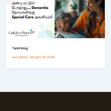
Tamil blog
seo admin
/
January 20, 2026