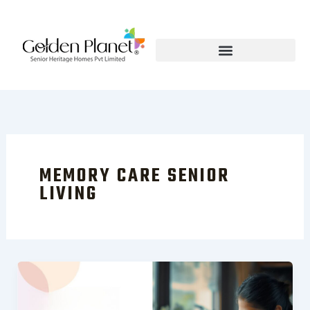
Skip
to
content
MEMORY CARE SENIOR
LIVING