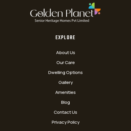
EXPLORE
About Us
Our Care
Dwelling Options
Gallery
Amenities
Blog
Contact Us
Privacy Policy