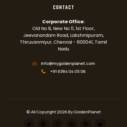
CONTACT
Corporate Office:
Old No 8, New No 11, 1st Floor,
Jeevanandam Road, Lakshmipuram,
Thiruvanmiyur, Chennai - 600041, Tamil
Nadu
info@mygoldenplanet.com
+91 6384 04 05 06
© All Copyright 2026 By GoldenPlanet