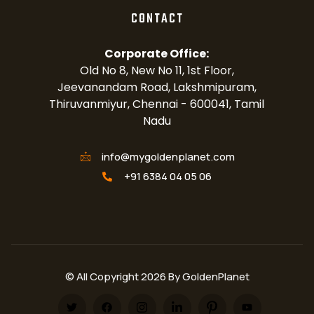
CONTACT
Corporate Office:
Old No 8, New No 11, 1st Floor,
Jeevanandam Road, Lakshmipuram,
Thiruvanmiyur, Chennai - 600041, Tamil
Nadu
info@mygoldenplanet.com
+91 6384 04 05 06
© All Copyright 2026 By GoldenPlanet