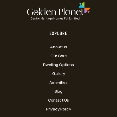
EXPLORE
About Us
Our Care
Dwelling Options
Gallery
Amenities
Blog
Contact Us
Privacy Policy