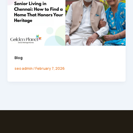
Blog
seo admin
/
February 7, 2026