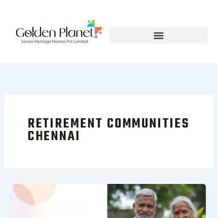
Skip
to
content
RETIREMENT COMMUNITIES
CHENNAI