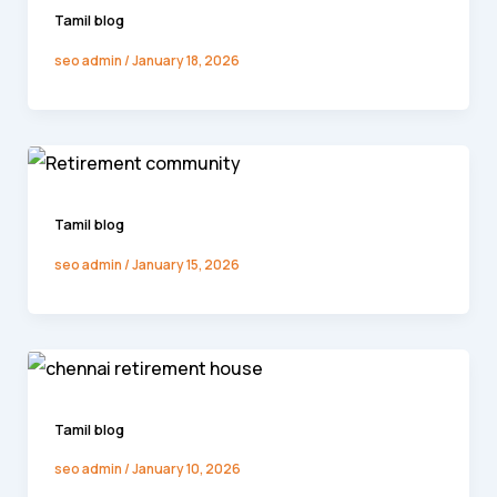
Tamil blog
seo admin
/
January 18, 2026
Tamil blog
seo admin
/
January 15, 2026
Tamil blog
seo admin
/
January 10, 2026