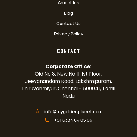
Amenities
Blog
Contact Us
Privacy Policy
CONTACT
Corporate Office:
Old No 8, New No 11, 1st Floor,
Jeevanandam Road, Lakshmipuram,
Thiruvanmiyur, Chennai - 600041, Tamil
Nadu
info@mygoldenplanet.com
+91 6384 04 05 06