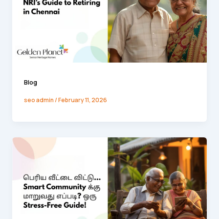
Blog
seo admin
/
February 11, 2026