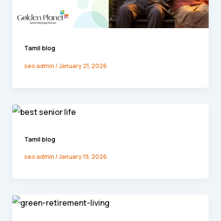
Tamil blog
seo admin
/
January 21, 2026
Tamil blog
seo admin
/
January 19, 2026