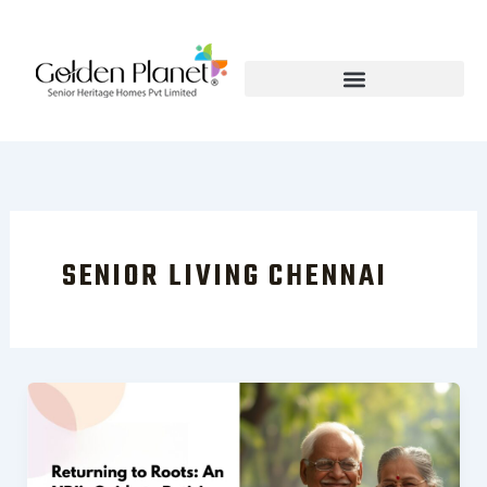
Skip
to
content
SENIOR LIVING CHENNAI