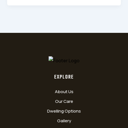
EXPLORE
About Us
Our Care
Dwelling Options
Gallery