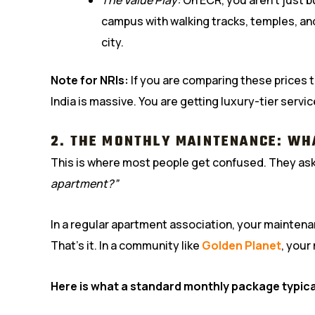
campus with walking tracks, temples, a
city.
Note for NRIs:
If you are comparing these prices to
India is massive. You are getting luxury-tier service
2. THE MONTHLY MAINTENANCE: WH
This is where most people get confused. They as
apartment?”
In a regular apartment association, your maintena
That’s it. In a community like
Golden Planet
, your
Here is what a standard monthly package typica