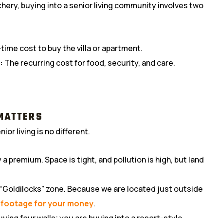
chery, buying into a senior living community involves two
ime cost to buy the villa or apartment.
:
The recurring cost for food, security, and care.
 MATTERS
ior living is no different.
a premium. Space is tight, and pollution is high, but land
 “Goldilocks” zone. Because we are located just outside
 footage for your money
.
uying four walls; you are buying into a resort-style