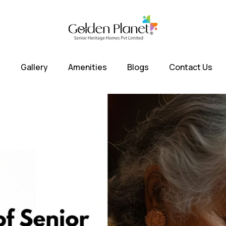
s
Gallery
Amenities
Blogs
Contact Us