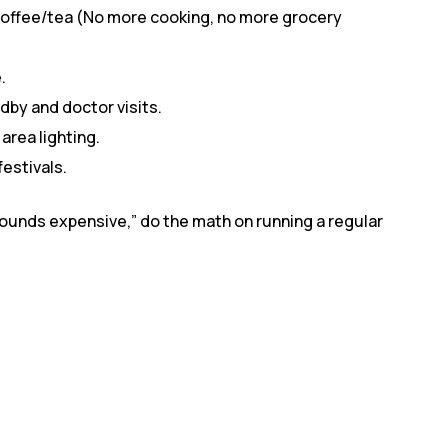
coffee/tea (No more cooking, no more grocery
.
by and doctor visits.
rea lighting.
festivals.
ounds expensive,” do the math on running a regular