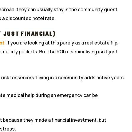
m abroad, they can usually stay in the community guest
to a discounted hotel rate.
T JUST FINANCIAL)
nt
. If you are looking at this purely as a real estate flip,
e city pockets. But the ROI of senior living isn’t just
 risk for seniors. Living in a community adds active years
te medical help during an emergency can be
ot because they made a financial investment, but
 stress.