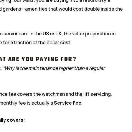
nd gardens—amenities that would cost double inside the
 senior care in the US or UK, the value proposition in
 for a fraction of the dollar cost.
AT ARE YOU PAYING FOR?
k,
“Why is the maintenance higher than a regular
nce fee covers the watchman and the lift servicing.
 monthly fee is actually a
Service Fee
.
lly covers: