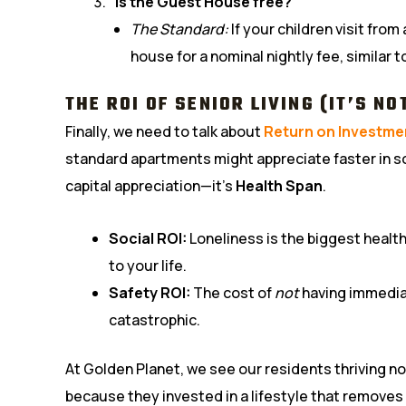
“Is the Guest House free?”
The Standard:
If your children visit fro
house for a nominal nightly fee, similar 
THE ROI OF SENIOR LIVING (IT’S NO
Finally, we need to talk about
Return on Investme
standard apartments might appreciate faster in som
capital appreciation—it’s
Health Span
.
Social ROI:
Loneliness is the biggest health
to your life.
Safety ROI:
The cost of
not
having immedia
catastrophic.
At Golden Planet, we see our residents thriving n
because they invested in a lifestyle that removes