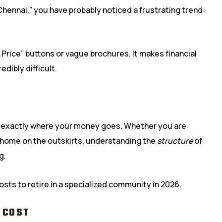
 Chennai,” you have probably noticed a frustrating trend:
Price” buttons or vague brochures. It makes financial
edibly difficult.
w exactly where your money goes. Whether you are
 home on the outskirts, understanding the
structure
of
g.
osts to retire in a specialized community in 2026.
 COST