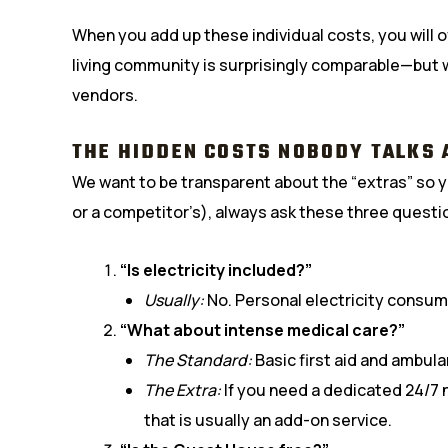
When you add up these individual costs, you will o
living community is surprisingly comparable—but 
vendors.
THE HIDDEN COSTS NOBODY TALKS 
We want to be transparent about the “extras” so yo
or a competitor’s), always ask these three questi
“Is electricity included?”
Usually:
No. Personal electricity consump
“What about intense medical care?”
The Standard:
Basic first aid and ambul
The Extra:
If you need a dedicated 24/7 n
that is usually an add-on service.