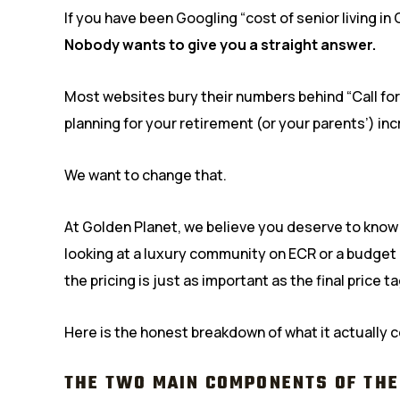
If you have been Googling “cost of senior living in
Nobody wants to give you a straight answer.
Most websites bury their numbers behind “Call for 
planning for your retirement (or your parents’) incr
We want to change that.
At Golden Planet, we believe you deserve to kno
looking at a luxury community on ECR or a budget
the pricing is just as important as the final price ta
Here is the honest breakdown of what it actually c
THE TWO MAIN COMPONENTS OF THE