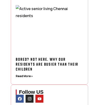
BORED? NOT HERE. WHY OUR
RESIDENTS ARE BUSIER THAN THEIR
CHILDREN
Read More »
Follow US
F
I
Y
a
n
o
c
s
u