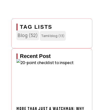
TAG LISTS
Blog
(52)
Tamil blog
(13)
Recent Post
MORE THAN JUST A WATCHMAN: WHY