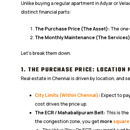
Unlike buying a regular apartment in Adyar or Vela
distinct financial parts:
The Purchase Price (The Asset):
The one-t
The Monthly Maintenance (The Services)
Let’s break them down.
1. THE PURCHASE PRICE: LOCATION
Real estate in Chennai is driven by location, and sen
City Limits (Within Chennai)
:
Expect to pay 
cost drives the price up.
The ECR / Mahabalipuram Belt:
This is the
the congestion zone, you get
more
square
The Value Play:
On ECR, you aren’t just b