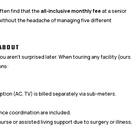
ften find that the
all-inclusive monthly fee
at a senior
without the headache of managing five different
ABOUT
u aren’t surprised later. When touring any facility (ours
ons:
tion (AC, TV) is billed separately via sub-meters.
ance coordination are included.
urse or assisted living support due to surgery or illness,