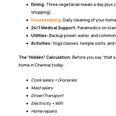
Dining:
Three vegetarian meals a day plus 
shopping).
Housekeeping
:
Daily cleaning of your home
24/7 Medical Support:
Paramedics on stand
Utilities:
Backup power, water, and common a
Activities:
Yoga classes, temple visits, and 
The “Hidden” Calculation:
Before you say “that s
home in Chennai today:
Cook salary + Groceries
Maid salary
Driver/Transport
Electricity + WiFi
Home repairs