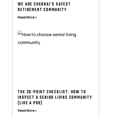
WE ARE CHENNAI’S SAFEST
RETIREMENT COMMUNITY
Read More »
THE 20-POINT CHECKLIST: HOW TO
INSPECT A SENIOR LIVING COMMUNITY
(LIKE A PRO)
Read More »