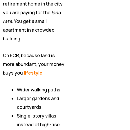
retirement home in the city,
you are paying for the
land
rate
. You get a small
apartment in a crowded
building.
On ECR, because land is
more abundant, your money
buys you
lifestyle
.
Wider walking paths.
Larger gardens and
courtyards.
Single-story villas
instead of high-rise