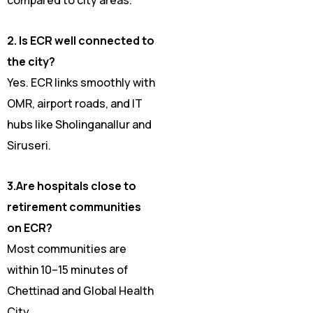
2. Is ECR well connected to
the city?
Yes. ECR links smoothly with
OMR, airport roads, and IT
hubs like Sholinganallur and
Siruseri.
3.Are hospitals close to
retirement communities
on ECR?
Most communities are
within 10–15 minutes of
Chettinad and Global Health
City.