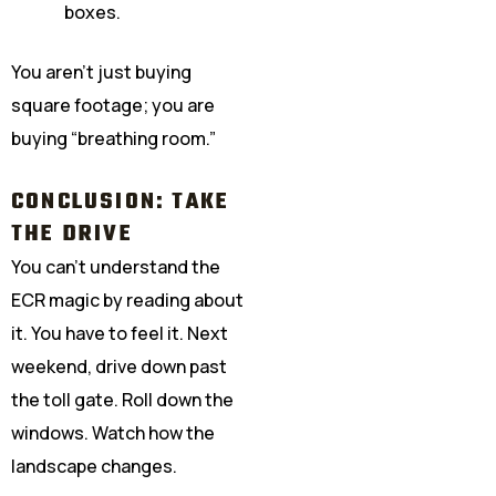
boxes.
You aren’t just buying
square footage; you are
buying “breathing room.”
CONCLUSION: TAKE
THE DRIVE
You can’t understand the
ECR magic by reading about
it. You have to feel it. Next
weekend, drive down past
the toll gate. Roll down the
windows. Watch how the
landscape changes.