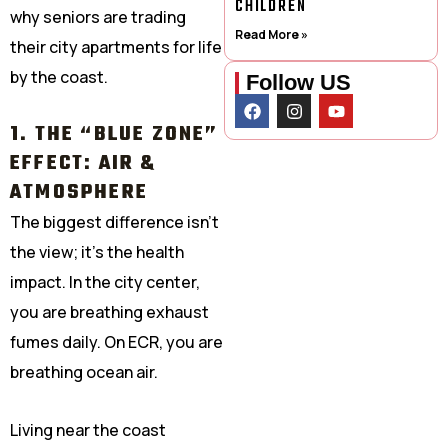
CHILDREN
why seniors are trading
Read More »
their city apartments for life
by the coast.
Follow US
F
I
Y
a
n
o
1. THE “BLUE ZONE”
c
s
u
e
t
t
EFFECT: AIR &
b
a
u
o
g
b
ATMOSPHERE
o
r
e
k
a
The biggest difference isn’t
m
the view; it’s the health
impact. In the city center,
you are breathing exhaust
fumes daily. On ECR, you are
breathing ocean air.
Living near the coast