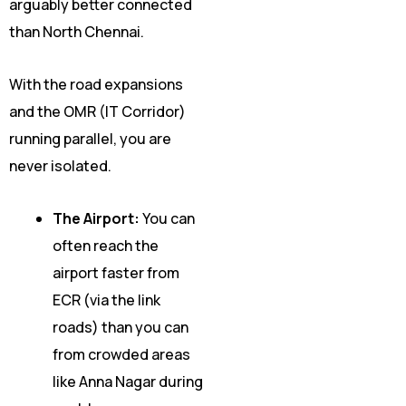
arguably better connected
than North Chennai.
With the road expansions
and the OMR (IT Corridor)
running parallel, you are
never isolated.
The Airport:
You can
often reach the
airport faster from
ECR (via the link
roads) than you can
from crowded areas
like Anna Nagar during