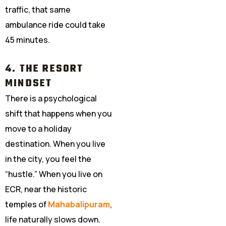
traffic, that same
ambulance ride could take
45 minutes.
4. THE RESORT
MINDSET
There is a psychological
shift that happens when you
move to a holiday
destination. When you live
in the city, you feel the
“hustle.” When you live on
ECR, near the historic
temples of
Mahabalipuram
,
life naturally slows down.