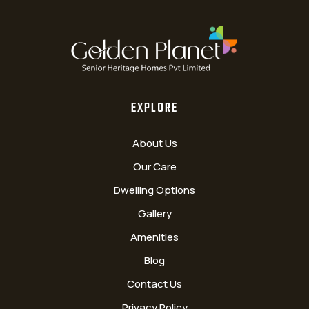
EXPLORE
About Us
Our Care
Dwelling Options
Gallery
Amenities
Blog
Contact Us
Privacy Policy