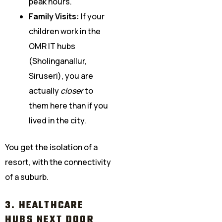
peak hours.
Family Visits:
If your
children work in the
OMR IT hubs
(Sholinganallur,
Siruseri), you are
actually
closer
to
them here than if you
lived in the city.
You get the isolation of a
resort, with the connectivity
of a suburb.
3. HEALTHCARE
HUBS NEXT DOOR