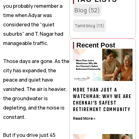
you probably remember a
Blog
(52)
time when Adyar was
considered the “quiet
Tamil blog
(13)
suburbs” and T. Nagar had
manageable traffic.
Recent Post
Those days are gone. As the
city has expanded, the
peace and quiet have
vanished. The air is heavier,
MORE THAN JUST A
WATCHMAN: WHY WE ARE
the groundwater is
CHENNAI’S SAFEST
depleting, and the noise is
RETIREMENT COMMUNITY
constant.
Read More »
But if you drive just 45