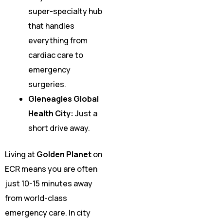
super-specialty hub
that handles
everything from
cardiac care to
emergency
surgeries.
Gleneagles Global
Health City:
Just a
short drive away.
Living at
Golden Planet
on
ECR means you are often
just 10-15 minutes away
from world-class
emergency care. In city