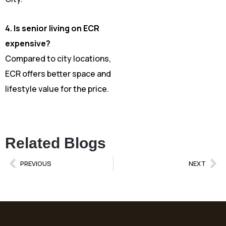
4. Is senior living on ECR
expensive?
Compared to city locations,
ECR offers better space and
lifestyle value for the price.
Related Blogs
Prev
Ne
PREVIOUS
NEXT