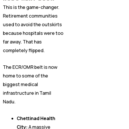
This is the game-changer.
Retirement communities
used to avoid the outskirts
because hospitals were too
far away. That has
completely flipped.
The ECR/OMR belt is now
home to some of the
biggest medical
infrastructure in Tamil
Nadu.
Chettinad Health
City:
A massive