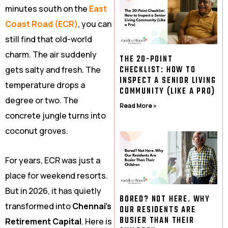
minutes south on the
East
Coast Road (ECR)
, you can
still find that old-world
charm. The air suddenly
THE 20-POINT
CHECKLIST: HOW TO
gets salty and fresh. The
INSPECT A SENIOR LIVING
temperature drops a
COMMUNITY (LIKE A PRO)
degree or two. The
Read More »
concrete jungle turns into
coconut groves.
For years, ECR was just a
place for weekend resorts.
But in 2026, it has quietly
BORED? NOT HERE. WHY
transformed into
Chennai’s
OUR RESIDENTS ARE
BUSIER THAN THEIR
Retirement Capital
. Here is