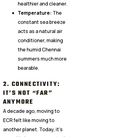
healthier and cleaner.
Temperature:
The
constant sea breeze
acts as a natural air
conditioner, making
the humid Chennai
summers much more
bearable.
2. CONNECTIVITY:
IT’S NOT “FAR”
ANYMORE
A decade ago, moving to
ECR felt like moving to
another planet. Today, it’s