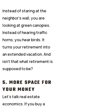
Instead of staring at the
neighbor’s wall, you are
looking at green canopies.
Instead of hearing traffic
horns, you hear birds. It
turns your retirement into
an extended vacation. And
isn’t that what retirement is
supposed to be?
5. MORE SPACE FOR
YOUR MONEY
Let’s talk real estate
economics. If you buy a