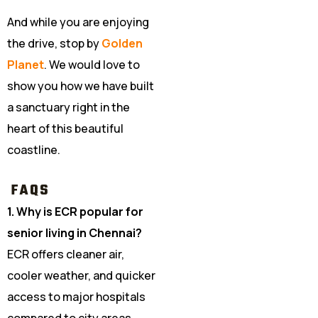
And while you are enjoying
the drive, stop by
Golden
Planet
. We would love to
show you how we have built
a sanctuary right in the
heart of this beautiful
coastline.
FAQS
1. Why is ECR popular for
senior living in Chennai?
ECR offers cleaner air,
cooler weather, and quicker
access to major hospitals
compared to city areas.