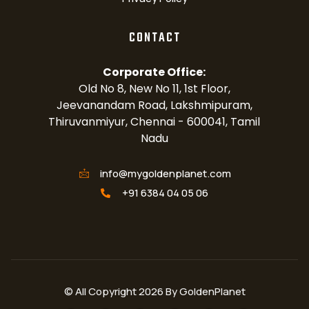
CONTACT
Corporate Office:
Old No 8, New No 11, 1st Floor,
Jeevanandam Road, Lakshmipuram,
Thiruvanmiyur, Chennai - 600041, Tamil
Nadu
info@mygoldenplanet.com
+91 6384 04 05 06
© All Copyright 2026 By GoldenPlanet