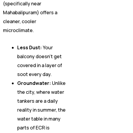
(specifically near
Mahabalipuram) offers a
cleaner, cooler
microclimate.
Less Dust:
Your
balcony doesn’t get
covered in a layer of
soot every day.
Groundwater:
Unlike
the city, where water
tankers are a daily
reality in summer, the
water table in many
parts of ECR is