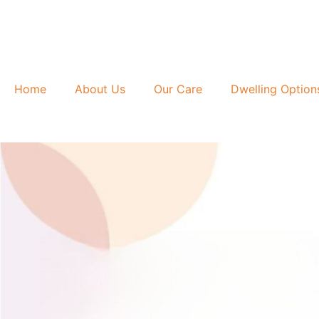
Skip
to
content
Home
About Us
Our Care
Dwelling Option