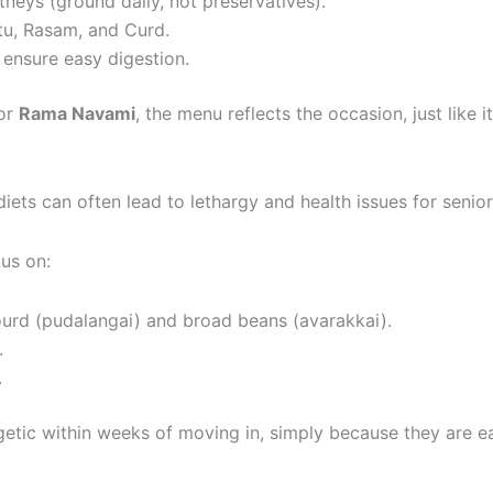
tneys (ground daily, not preservatives).
tu, Rasam, and Curd.
 ensure easy digestion.
or
Rama Navami
, the menu reflects the occasion, just like
ts can often lead to lethargy and health issues for senior
us on:
ourd (pudalangai) and broad beans (avarakkai).
.
.
getic within weeks of moving in, simply because they are ea