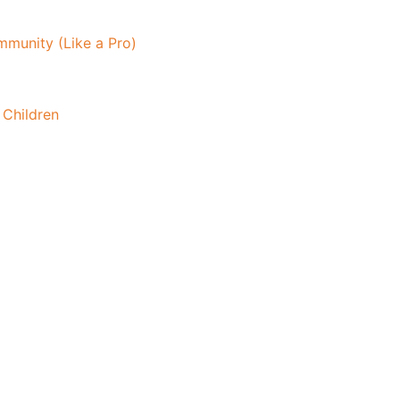
mmunity (Like a Pro)
 Children