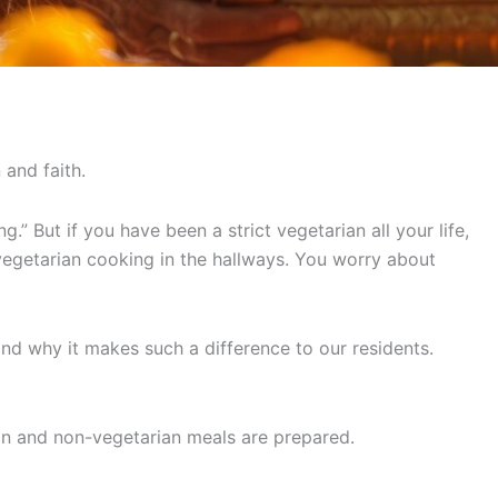
 and faith.
” But if you have been a strict vegetarian all your life,
-vegetarian cooking in the hallways. You worry about
d why it makes such a difference to our residents.
an and non-vegetarian meals are prepared.