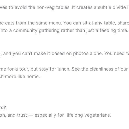
ves to avoid the non-veg tables. It creates a subtle divide 
yone eats from the same menu. You can sit at any table, sha
 into a community gathering rather than just a feeding time.
, and you can’t make it based on photos alone. You need to
e for a tour, but stay for lunch. See the cleanliness of our
h more like home.
rs?
n, and trust — especially for lifelong vegetarians.