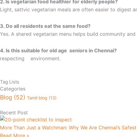
2. Is vegetarian food healthier for elderly people?
Light, sattvic vegetarian meals are often easier to digest a
3. Do all residents eat the same food?
Yes. A shared vegetarian menu helps build community and 
4. Is this suitable for old age 
respecting environment.
Tag Lists
Categories
Blog
(52)
Tamil blog
(13)
Recent Post
More Than Just a Watchman: Why We Are Chennai’s Safes
Read More »