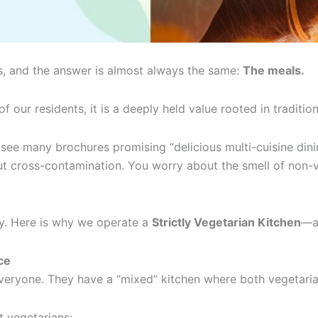
is, and the answer is almost always the same:
The meals.
of our residents, it is a deeply held value rooted in tradition
ee many brochures promising “delicious multi-cuisine dining.
bout cross-contamination. You worry about the smell of non
ly. Here is why we operate a
Strictly Vegetarian Kitchen
—an
ce
 everyone. They have a “mixed” kitchen where both vegetari
t vegetarians: