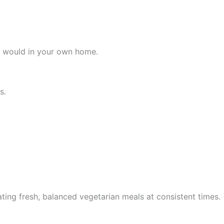
 it would in your own home.
s.
ting fresh, balanced vegetarian meals at consistent times.