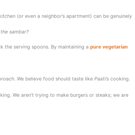
itchen (or even a neighbor’s apartment) can be genuinely
d the sambar?
ck the serving spoons. By maintaining a
pure vegetarian
proach. We believe food should taste like
Paati’s
cooking.
oking. We aren’t trying to make burgers or steaks; we are