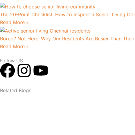
The 20-Point Checklist: How to Inspect a Senior Living Co
Read More »
Bored? Not Here. Why Our Residents Are Busier Than Their
Read More »
Follow US
F
I
Y
a
n
o
Related Blogs
c
s
u
e
t
t
b
a
u