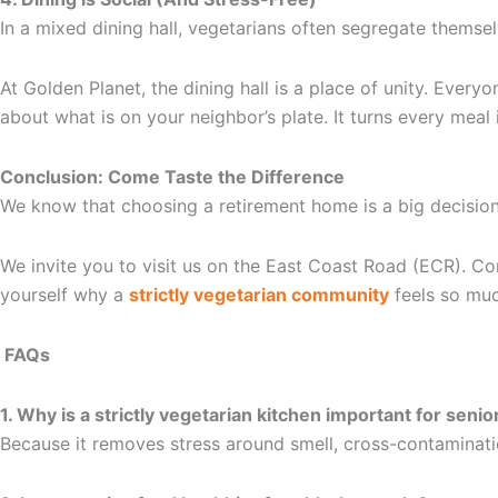
In a mixed dining hall, vegetarians often segregate themsel
At Golden Planet, the dining hall is a place of unity. Ever
about what is on your neighbor’s plate. It turns every meal
Conclusion: Come Taste the Difference
We know that choosing a retirement home is a big decision
We invite you to visit us on the East Coast Road (ECR). Com
yourself why a
strictly vegetarian community
feels so muc
FAQs
1. Why is a strictly vegetarian kitchen important for senio
Because it removes stress around smell, cross-contaminatio