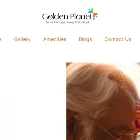
s
Gallery
Amenities
Blogs
Contact Us