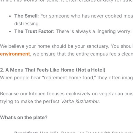
The Smell:
For someone who has never cooked meat at
distressing.
The Trust Factor:
There is always a lingering worry:
We believe your home should be your sanctuary. You should
environment
, we ensure that the entire campus feels clean
2. A Menu That Feels Like Home (Not a Hotel)
When people hear “retirement home food,” they often imagi
Because our kitchen focuses exclusively on vegetarian cuisi
trying to make the perfect
Vatha Kuzhambu
.
What’s on the plate?