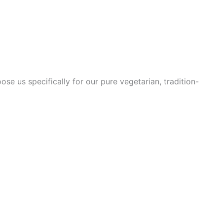
se us specifically for our pure vegetarian, tradition-