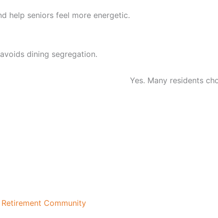
nd help seniors feel more energetic.
avoids dining segregation.
seniors in Chennai?
Yes. Many residents choo
t Retirement Community