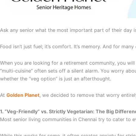
Ask any senior what the most important part of their day 
Food isn’t just fuel; it’s comfort. It’s memory. And for many 
When you are looking for a retirement community, you will s
“multi-cuisine” often sets off a silent alarm. You worry a
whether the “veg option” is just an afterthought.
At
Golden Planet
, we decided to remove that worry entire
1. “Veg-Friendly” vs. Strictly Vegetarian: The Big Differen
Most senior living communities in Chennai try to cater to
While this works for some, it often creates anxiety for stric