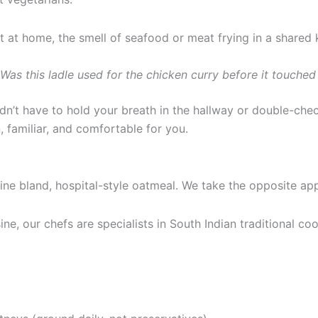
 home, the smell of seafood or meat frying in a shared k
Was this ladle used for the chicken curry before it touche
n’t have to hold your breath in the hallway or double-che
, familiar, and comfortable for you.
ne bland, hospital-style oatmeal. We take the opposite ap
ne, our chefs are specialists in South Indian traditional co