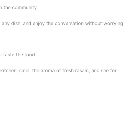
in the community.
re any dish, and enjoy the conversation without worrying
 taste the food.
 kitchen, smell the aroma of fresh rasam, and see for