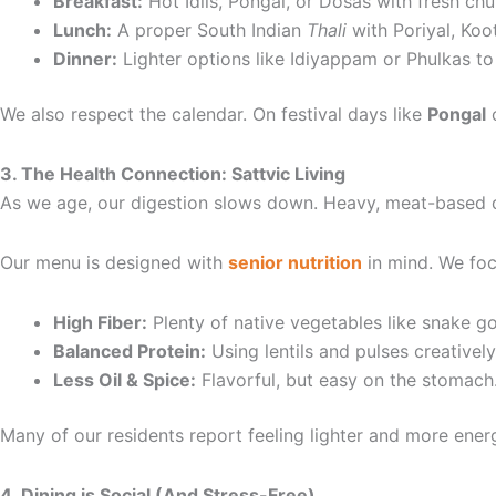
Breakfast:
Hot Idlis, Pongal, or Dosas with fresh chu
Lunch:
A proper South Indian
Thali
with Poriyal, Koo
Dinner:
Lighter options like Idiyappam or Phulkas to
We also respect the calendar. On festival days like
Pongal
3. The Health Connection: Sattvic Living
As we age, our digestion slows down. Heavy, meat-based die
Our menu is designed with
senior nutrition
in mind. We foc
High Fiber:
Plenty of native vegetables like snake g
Balanced Protein:
Using lentils and pulses creatively
Less Oil & Spice:
Flavorful, but easy on the stomach
Many of our residents report feeling lighter and more ener
4. Dining is Social (And Stress-Free)